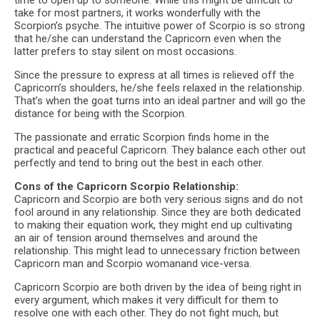
time to open up to someone. While this might be difficult to
take for most partners, it works wonderfully with the
Scorpion’s psyche. The intuitive power of Scorpio is so strong
that he/she can understand the Capricorn even when the
latter prefers to stay silent on most occasions.
Since the pressure to express at all times is relieved off the
Capricorn’s shoulders, he/she feels relaxed in the relationship.
That’s when the goat turns into an ideal partner and will go the
distance for being with the Scorpion.
The passionate and erratic Scorpion finds home in the
practical and peaceful Capricorn. They balance each other out
perfectly and tend to bring out the best in each other.
Cons of the Capricorn Scorpio Relationship:
Capricorn and Scorpio are both very serious signs and do not
fool around in any relationship. Since they are both dedicated
to making their equation work, they might end up cultivating
an air of tension around themselves and around the
relationship. This might lead to unnecessary friction between
Capricorn man and Scorpio womanand vice-versa.
Capricorn Scorpio are both driven by the idea of being right in
every argument, which makes it very difficult for them to
resolve one with each other. They do not fight much, but