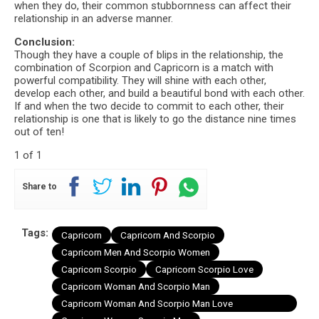
when they do, their common stubbornness can affect their
relationship in an adverse manner.
Conclusion:
Though they have a couple of blips in the relationship, the
combination of Scorpion and Capricorn is a match with
powerful compatibility. They will shine with each other,
develop each other, and build a beautiful bond with each other.
If and when the two decide to commit to each other, their
relationship is one that is likely to go the distance nine times
out of ten!
1 of 1
Share to
Tags:
Capricorn
Capricorn And Scorpio
Capricorn Men And Scorpio Women
Capricorn Scorpio
Capricorn Scorpio Love
Capricorn Woman And Scorpio Man
Capricorn Woman And Scorpio Man Love