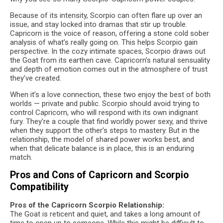
Because of its intensity, Scorpio can often flare up over an
issue, and stay locked into dramas that stir up trouble.
Capricorn is the voice of reason, offering a stone cold sober
analysis of what’s really going on. This helps Scorpio gain
perspective. In the cozy intimate spaces, Scorpio draws out
the Goat from its earthen cave. Capricorn’s natural sensuality
and depth of emotion comes out in the atmosphere of trust
they’ve created.
When it’s a love connection, these two enjoy the best of both
worlds — private and public. Scorpio should avoid trying to
control Capricorn, who will respond with its own indignant
fury. They’re a couple that find worldly power sexy, and thrive
when they support the other’s steps to mastery. But in the
relationship, the model of shared power works best, and
when that delicate balance is in place, this is an enduring
match.
Pros and Cons of Capricorn and Scorpio
Compatibility
Pros of the Capricorn Scorpio Relationship:
The Goat is reticent and quiet, and takes a long amount of