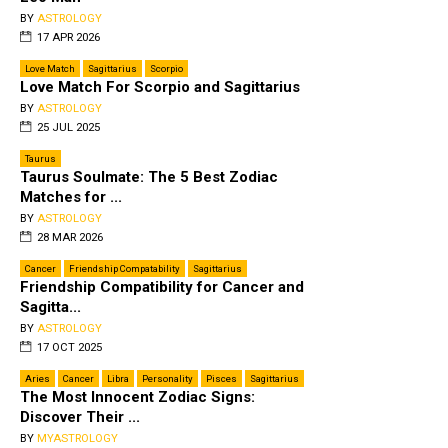
BY
ASTROLOGY
17 APR 2026
Love Match
Sagittarius
Scorpio
Love Match For Scorpio and Sagittarius
BY
ASTROLOGY
25 JUL 2025
Taurus
Taurus Soulmate: The 5 Best Zodiac
Matches for ...
BY
ASTROLOGY
28 MAR 2026
Cancer
Friendship Compatability
Sagittarius
Friendship Compatibility for Cancer and
Sagitta...
BY
ASTROLOGY
17 OCT 2025
Aries
Cancer
Libra
Personality
Pisces
Sagittarius
The Most Innocent Zodiac Signs:
Discover Their ...
BY
MYASTROLOGY