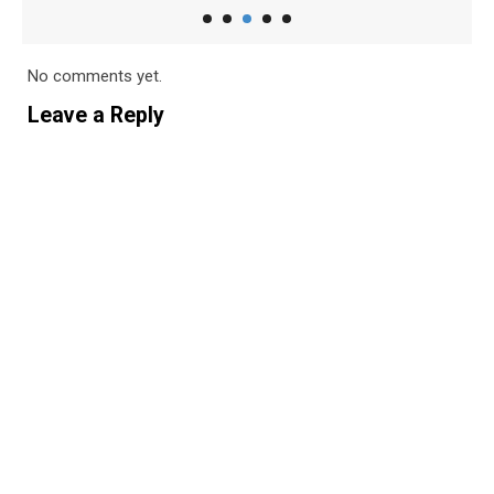
No comments yet.
Leave a Reply