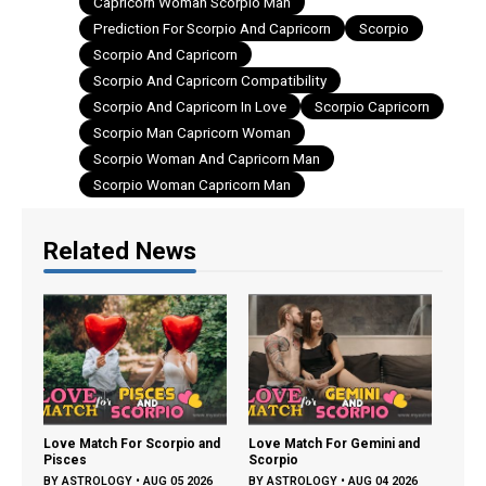
Compatibility
Capricorn Woman Scorpio Man
Prediction For Scorpio And Capricorn
Scorpio
Scorpio And Capricorn
Scorpio And Capricorn Compatibility
Scorpio And Capricorn In Love
Scorpio Capricorn
Scorpio Man Capricorn Woman
Scorpio Woman And Capricorn Man
Scorpio Woman Capricorn Man
Related News
A Co
Profi
BY
A
and
Love Match For Scorpio and
Love Match For Gemini and
Pisces
Scorpio
26
BY
ASTROLOGY
•
AUG 05 2026
BY
ASTROLOGY
•
AUG 04 2026