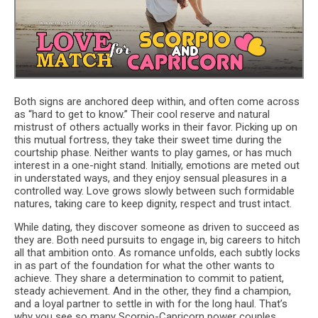
Both signs are anchored deep within, and often come across
as “hard to get to know.” Their cool reserve and natural
mistrust of others actually works in their favor. Picking up on
this mutual fortress, they take their sweet time during the
courtship phase. Neither wants to play games, or has much
interest in a one-night stand. Initially, emotions are meted out
in understated ways, and they enjoy sensual pleasures in a
controlled way. Love grows slowly between such formidable
natures, taking care to keep dignity, respect and trust intact.
While dating, they discover someone as driven to succeed as
they are. Both need pursuits to engage in, big careers to hitch
all that ambition onto. As romance unfolds, each subtly locks
in as part of the foundation for what the other wants to
achieve. They share a determination to commit to patient,
steady achievement. And in the other, they find a champion,
and a loyal partner to settle in with for the long haul. That’s
why you see so many Scorpio-Capricorn power couples.