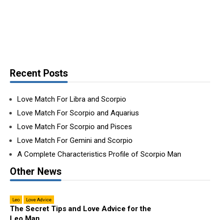
Recent Posts
Love Match For Libra and Scorpio
Love Match For Scorpio and Aquarius
Love Match For Scorpio and Pisces
Love Match For Gemini and Scorpio
A Complete Characteristics Profile of Scorpio Man
Other News
Leo
Love Advice
The Secret Tips and Love Advice for the
Leo Man