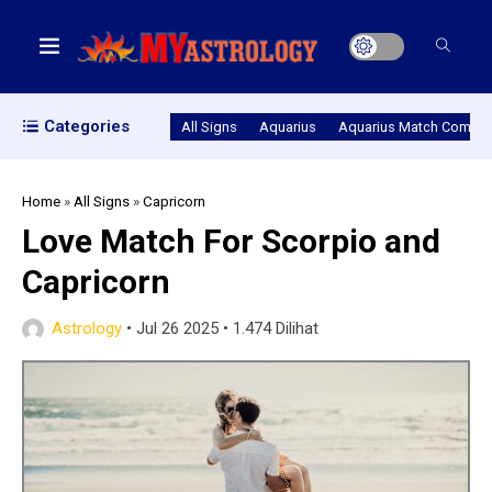
Categories
All Signs
Aquarius
Aquarius Match Compatib
Home
»
All Signs
»
Capricorn
Love Match For Scorpio and
Capricorn
Astrology
•
Jul 26 2025
•
1.474 Dilihat