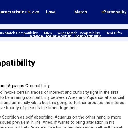
aracteristics
Love
Love
Match
Personality
us Match Compatibility
Aries
Aries Match Compatibility
Best Gifts
Advice
Relationship
Compatibility
atibility
o invoke certain traces of interest and curiosity right in the first
to be a raring compatibility between Aries and Aquarius at a social
d and unfriendly vibes but this going to further arouses the interest
have bounty of pleasurable times together.
by Scorpion as self absorbing. Aquarius on the other hand is more
s prevalent in life. Aries, if wants to bring alteration in his
quarius will help Aries explore his or her deep inner self with great