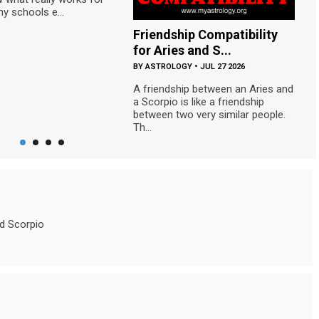
y schools e...
Friendship Compatibility
S
for Aries and S...
C
BY
ASTROLOGY
•
JUL 27 2026
B
A friendship between an Aries and
Th
a Scorpio is like a friendship
co
between two very similar people.
ca
Th...
nd Scorpio