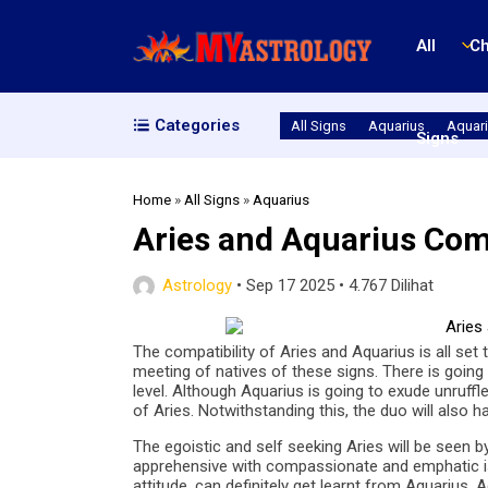
All
Ch
Categories
All Signs
Aquarius
Aquari
Signs
Home
»
All Signs
»
Aquarius
Aries and Aquarius Comp
Astrology
•
Sep 17 2025
•
4.767 Dilihat
The compatibility of Aries and Aquarius is all set t
meeting of natives of these signs. There is going 
level. Although Aquarius is going to exude unruffle
of Aries. Notwithstanding this, the duo will also 
The egoistic and self seeking Aries will be seen 
apprehensive with compassionate and emphatic issue
attitude, can definitely get learnt from Aquarius. A