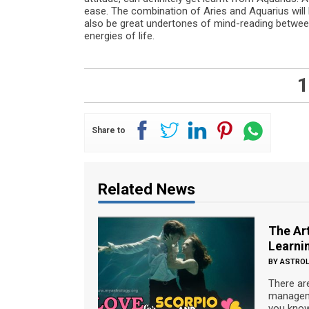
ease. The combination of Aries and Aquarius will h
also be great undertones of mind-reading between
energies of life.
1
Share to
Related News
The Art
Learnin
BY
ASTRO
There ar
manageme
you know