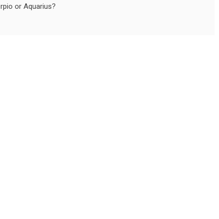
orpio or Aquarius?