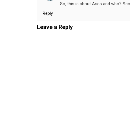
So, this is about Aries and who? Sc
Reply
Leave a Reply