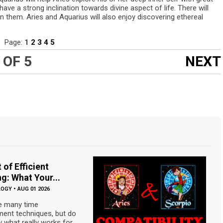
ave a strong inclination towards divine aspect of life. There will
 them. Aries and Aquarius will also enjoy discovering ethereal
Page:
1
2
3
4
5
 OF 5
NEXT
 of Efficient
g: What Your...
LOGY
•
AUG 01 2026
e many time
nt techniques, but do
 what really works for