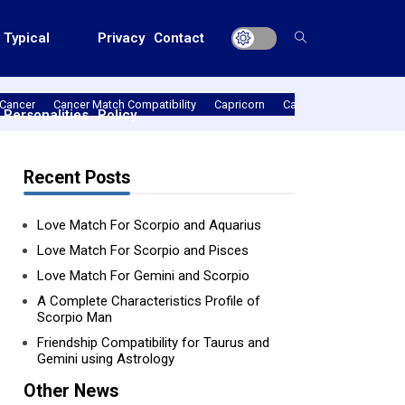
Typical
Privacy
Contact
Cancer
Cancer Match Compatibility
Capricorn
Capricorn Match Compat
Personalities
Policy
Recent Posts
Love Match For Scorpio and Aquarius
Love Match For Scorpio and Pisces
Love Match For Gemini and Scorpio
A Complete Characteristics Profile of
Scorpio Man
Friendship Compatibility for Taurus and
Gemini using Astrology
Other News