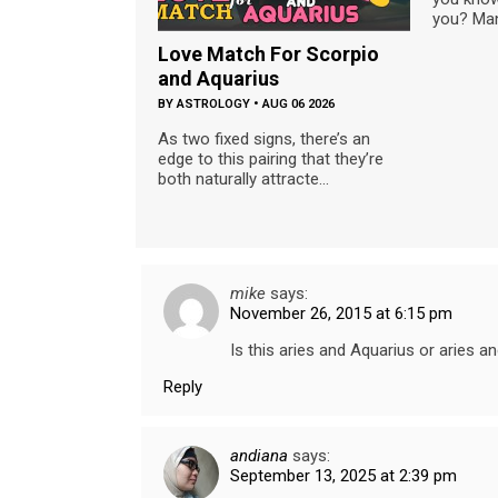
you? Man
Love Match For Scorpio
and Aquarius
BY
ASTROLOGY
•
AUG 06 2026
As two fixed signs, there’s an
edge to this pairing that they’re
both naturally attracte...
mike
says:
November 26, 2015 at 6:15 pm
Is this aries and Aquarius or aries a
Reply
andiana
says:
September 13, 2025 at 2:39 pm