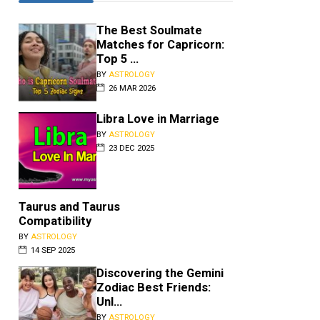
The Best Soulmate
Matches for Capricorn:
Top 5 ...
BY
ASTROLOGY
26 MAR 2026
Libra Love in Marriage
BY
ASTROLOGY
23 DEC 2025
Taurus and Taurus
Compatibility
Libra and Pisces
BY
ASTROLOGY
14 SEP 2025
Compatibility
BY
ASTROLOGY
•
JUL 25 2026
Discovering the Gemini
Zodiac Best Friends:
The signs of Libra and Pisces ar
Unl...
so busy in their own worlds that 
may not be possible for them t...
BY
ASTROLOGY