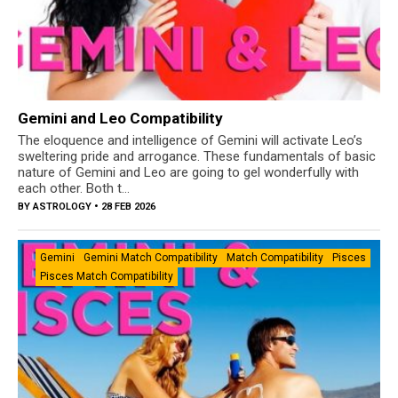
Gemini and Leo Compatibility
The eloquence and intelligence of Gemini will activate Leo’s
sweltering pride and arrogance. These fundamentals of basic
nature of Gemini and Leo are going to gel wonderfully with
each other. Both t...
BY
ASTROLOGY
• 28 FEB 2026
Gemini
Gemini Match Compatibility
Match Compatibility
Pisces
Pisces Match Compatibility