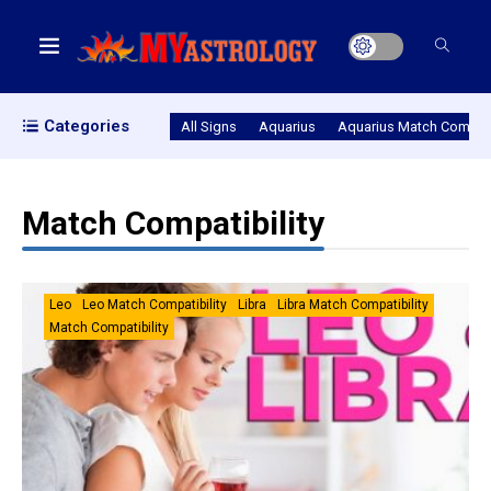
Categories
All Signs
Aquarius
Aquarius Match Compatib
Match Compatibility
Leo
Leo Match Compatibility
Libra
Libra Match Compatibility
Match Compatibility