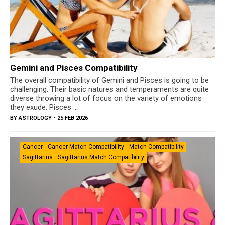
Gemini and Pisces Compatibility
The overall compatibility of Gemini and Pisces is going to be
challenging. Their basic natures and temperaments are quite
diverse throwing a lot of focus on the variety of emotions
they exude. Pisces ...
BY
ASTROLOGY
• 25 FEB 2026
Cancer
Cancer Match Compatibility
Match Compatibility
Sagittarius
Sagittarius Match Compatibility