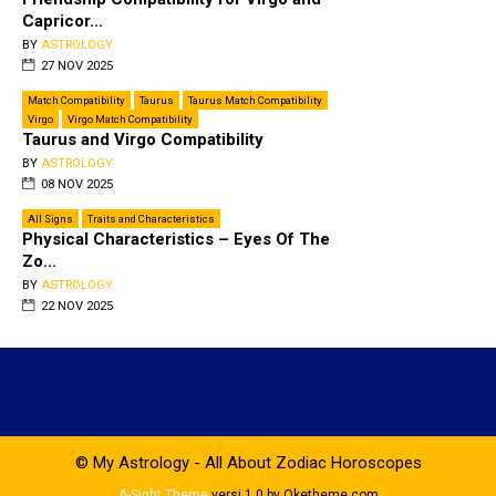
Capricor...
BY
ASTROLOGY
27 NOV 2025
Match Compatibility
Taurus
Taurus Match Compatibility
Virgo
Virgo Match Compatibility
Taurus and Virgo Compatibility
BY
ASTROLOGY
08 NOV 2025
All Signs
Traits and Char­ac­ter­is­tics
Physical Characteristics – Eyes Of The
Zo...
BY
ASTROLOGY
22 NOV 2025
© My Astrology - All About Zodiac Horoscopes
A-Sight Theme
versi 1.0 by Oketheme.com