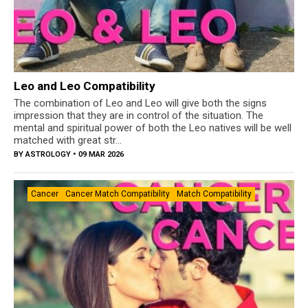
Leo and Leo Compatibility
The combination of Leo and Leo will give both the signs
impression that they are in control of the situation. The
mental and spiritual power of both the Leo natives will be well
matched with great str...
BY
ASTROLOGY
• 09 MAR 2026
Cancer
Cancer Match Compatibility
Match Compatibility