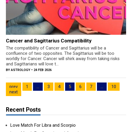
Cancer and Sagittarius Compatibility
The compatibility of Cancer and Sagittarius will be a
confluence of two opposites. The Sagittarius will be too
worldly for Cancer. Cancer will shirk away from taking risks
and Sagittarians will love t...
BY
ASTROLOGY
• 24 FEB 2026
prev
1
…
3
4
5
6
7
…
10
next
Recent Posts
Love Match For Libra and Scorpio