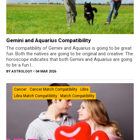
Gemini and Aquarius Compatibility
The compatibility of Gemini and Aquarius is going to be great
fun. Both the natives are going to be original and creative. The
horoscope indicates that both Gemini and Aquarius are going
to be a fun l...
BY
ASTROLOGY
• 04 MAR 2026
Cancer
Cancer Match Compatibility
Libra
Libra Match Compatibility
Match Compatibility