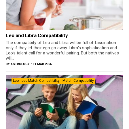
Leo and Libra Compatibility
The compatibity of Leo and Libra will be full of fascination
only if they let their ego go away. Libra’s sophistication and
Leo’s talent call for a wonderful pairing. But both the natives
will...
BY
ASTROLOGY
• 11 MAR 2026
Leo
Leo Match Compatibility
Match Compatibility