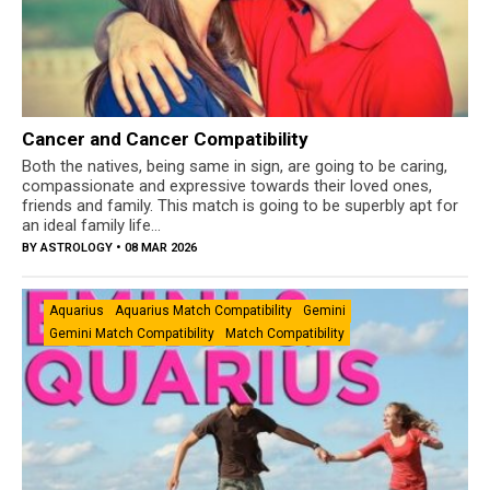
Cancer and Cancer Compatibility
Both the natives, being same in sign, are going to be caring,
compassionate and expressive towards their loved ones,
friends and family. This match is going to be superbly apt for
an ideal family life...
BY
ASTROLOGY
• 08 MAR 2026
Aquarius
Aquarius Match Compatibility
Gemini
Gemini Match Compatibility
Match Compatibility