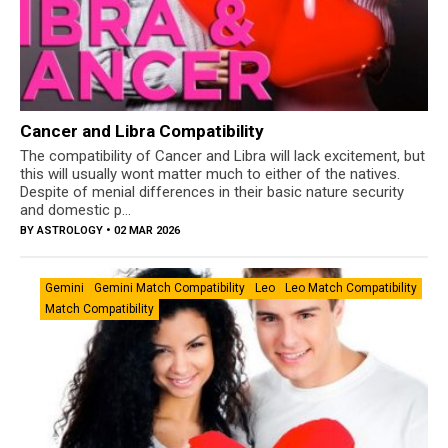
Cancer and Libra Compatibility
The compatibility of Cancer and Libra will lack excitement, but
this will usually wont matter much to either of the natives.
Despite of menial differences in their basic nature security
and domestic p...
BY
ASTROLOGY
• 02 MAR 2026
Gemini
Gemini Match Compatibility
Leo
Leo Match Compatibility
Match Compatibility