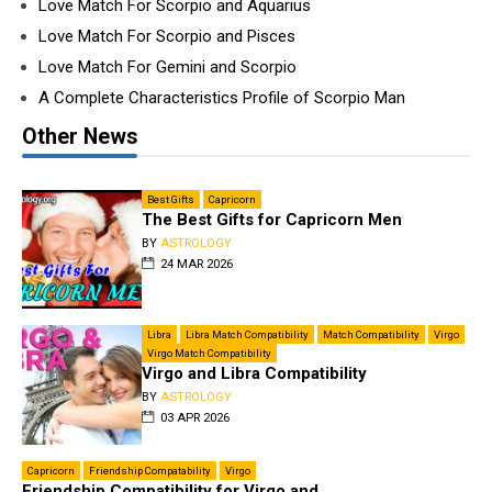
Love Match For Scorpio and Aquarius
Love Match For Scorpio and Pisces
Love Match For Gemini and Scorpio
A Complete Characteristics Profile of Scorpio Man
Other News
Best Gifts
Capricorn
The Best Gifts for Capricorn Men
BY
ASTROLOGY
24 MAR 2026
Libra
Libra Match Compatibility
Match Compatibility
Virgo
Virgo Match Compatibility
Virgo and Libra Compatibility
BY
ASTROLOGY
03 APR 2026
Capricorn
Friendship Compatability
Virgo
Friendship Compatibility for Virgo and