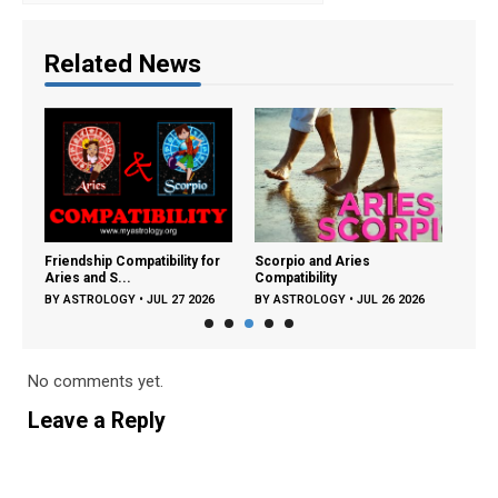
Related News
ng:
Friendship Compatibility for
Scorpio and Aries
Libra
Aries and S...
Compatibility
Compa
26
BY
ASTROLOGY
•
JUL 27 2026
BY
ASTROLOGY
•
JUL 26 2026
BY
A
No comments yet.
Leave a Reply