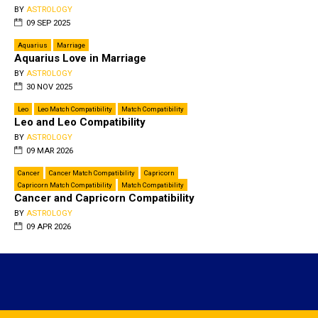
BY
ASTROLOGY
09 SEP 2025
Aquarius
Marriage
Aquarius Love in Marriage
BY
ASTROLOGY
30 NOV 2025
Leo
Leo Match Compatibility
Match Compatibility
Leo and Leo Compatibility
BY
ASTROLOGY
09 MAR 2026
Cancer
Cancer Match Compatibility
Capricorn
Capricorn Match Compatibility
Match Compatibility
Cancer and Capricorn Compatibility
BY
ASTROLOGY
09 APR 2026