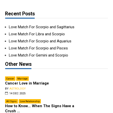
Recent Posts
Love Match For Scorpio and Sagittarius
Love Match For Libra and Scorpio
Love Match For Scorpio and Aquarius
Love Match For Scorpio and Pisces
Love Match For Gemini and Scorpio
Other News
Cancer
Marriage
Cancer Love in Marriage
BY
ASTROLOGY
14 DEC 2025
All Signs
Love Relationship
How to Know… When The Signs Have a
Crush ...