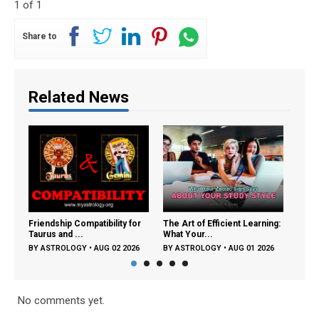
1 of 1
Share to
Related News
Friendship Compatibility for
The Art of Efficient Learning:
Frien
Taurus and ...
What Your...
Tauru
BY
ASTROLOGY
•
AUG 02 2026
BY
ASTROLOGY
•
AUG 01 2026
BY
A
No comments yet.