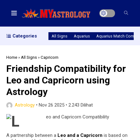
Categories
All Signs
Aquarius
Aquarius Match Compatib
Home
»
All Signs
»
Capricorn
Friendship Compatibility for
Leo and Capricorn using
Astrology
Astrology
•
Nov 26 2025
•
2.243 Dilihat
A partnership between a
Leo and a Capricorn
is based on