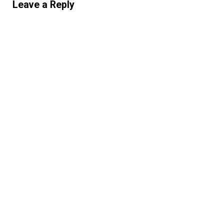
Leave a Reply