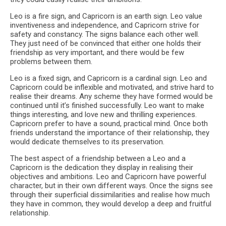
Leo is a fire sign, and Capricorn is an earth sign. Leo value
inventiveness and independence, and Capricorn strive for
safety and constancy. The signs balance each other well.
They just need of be convinced that either one holds their
friendship as very important, and there would be few
problems between them.
Leo is a fixed sign, and Capricorn is a cardinal sign. Leo and
Capricorn could be inflexible and motivated, and strive hard to
realise their dreams. Any scheme they have formed would be
continued until it’s finished successfully. Leo want to make
things interesting, and love new and thrilling experiences.
Capricorn prefer to have a sound, practical mind. Once both
friends understand the importance of their relationship, they
would dedicate themselves to its preservation.
The best aspect of a friendship between a Leo and a
Capricorn is the dedication they display in realising their
objectives and ambitions. Leo and Capricorn have powerful
character, but in their own different ways. Once the signs see
through their superficial dissimilarities and realise how much
they have in common, they would develop a deep and fruitful
relationship.