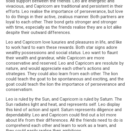
solid support between the friends. Leo are energetic and
vivacious, and Capricorn are traditional and persistent in their
efforts. Leo realise the importance of perseverance, but love
to do things in their active, zealous manner. Both partners are
loyal to each other. Their bond gets stronger and stronger
with time, especially as the friends realise they are a lot alike
despite their outward differences.
Leo and Capricorn love luxuries and pleasures in life, and like
to work hard to earn these rewards. Both star signs adore
wealthy possessions and social status. Leo want to flaunt
their wealth and grandeur, while Capricorn are more
conservative and reserved. Leo and Capricorn are resolute by
nature, and would appreciate each other’s actions and
strategies. They could also learn from each other. The lion
could teach the goat to be spontaneous and exciting, and the
goat could teach the lion the importance of perseverance and
conservatism.
Leo is ruled by the Sun, and Capricorn is ruled by Saturn. The
Sun radiates light and heat, and represents self. Leo display
this kind of action and spirit. Saturn represents diligence and
dependability. Leo and Capricorn could find out a lot more
about life from their differences. All the friends need to do is
comprehend each other and learn to work as a team, and
they could easily realise their ambitions.