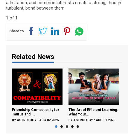
admiration, and common interests create a strong, though
turbulent, bond between them.
1 of 1
Share to
Related News
Friendship Compatibility for
The Art of Efficient Learning:
Frien
Taurus and ...
What Your...
Tauru
BY
ASTROLOGY
•
AUG 02 2026
BY
ASTROLOGY
•
AUG 01 2026
BY
A