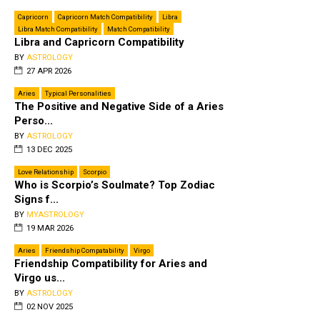
Capricorn
Capricorn Match Compatibility
Libra
Libra Match Compatibility
Match Compatibility
Libra and Capricorn Compatibility
BY
ASTROLOGY
27 APR 2026
Aries
Typical Personalities
The Positive and Negative Side of a Aries
Perso...
BY
ASTROLOGY
13 DEC 2025
Love Relationship
Scorpio
Who is Scorpio’s Soulmate? Top Zodiac
Signs f...
BY
MYASTROLOGY
19 MAR 2026
Aries
Friendship Compatability
Virgo
Friendship Compatibility for Aries and
Virgo us...
BY
ASTROLOGY
02 NOV 2025