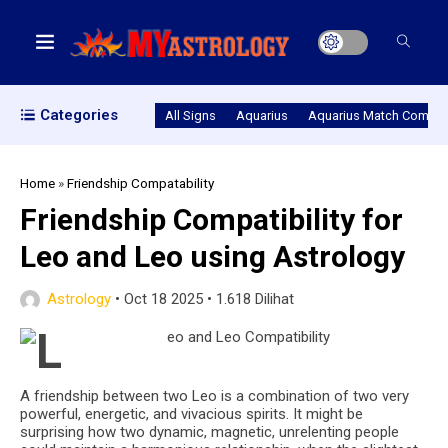
Categories
All Signs
Aquarius
Aquarius Match Compatib
Home
»
Friendship Compatability
Friendship Compatibility for
Leo and Leo using Astrology
Astrology
•
Oct 18 2025
•
1.618 Dilihat
A friendship between two Leo is a combination of two very
powerful, energetic, and vivacious spirits. It might be
surprising how two dynamic, magnetic, unrelenting people