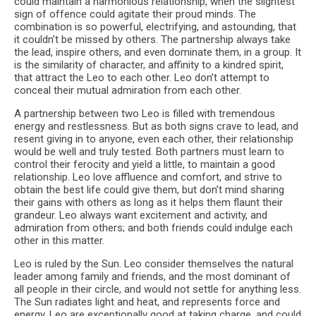
could maintain a harmonious relationship, when the slightest
sign of offence could agitate their proud minds. The
combination is so powerful, electrifying, and astounding, that
it couldn’t be missed by others. The partnership always take
the lead, inspire others, and even dominate them, in a group. It
is the similarity of character, and affinity to a kindred spirit,
that attract the Leo to each other. Leo don’t attempt to
conceal their mutual admiration from each other.
A partnership between two Leo is filled with tremendous
energy and restlessness. But as both signs crave to lead, and
resent giving in to anyone, even each other, their relationship
would be well and truly tested. Both partners must learn to
control their ferocity and yield a little, to maintain a good
relationship. Leo love affluence and comfort, and strive to
obtain the best life could give them, but don’t mind sharing
their gains with others as long as it helps them flaunt their
grandeur. Leo always want excitement and activity, and
admiration from others; and both friends could indulge each
other in this matter.
Leo is ruled by the Sun. Leo consider themselves the natural
leader among family and friends, and the most dominant of
all people in their circle, and would not settle for anything less.
The Sun radiates light and heat, and represents force and
energy. Leo are exceptionally good at taking charge, and could