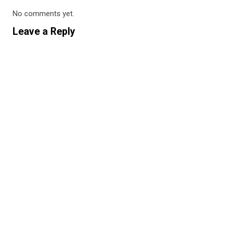
No comments yet.
Leave a Reply