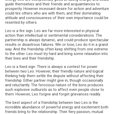
guide themselves and their friends and acquaintances to
prosperity. However incessant desire for action and adventure
could tire others who are with them, and their dominating
attitude and consciousness of their own importance could be
resented by others.
Leo is a fire sign. Leo are far more interested in physical
action than intellectual or sentimental considerations. The
partnership is always dynamic, and could produce spectacular
results or disastrous failures. Win or lose, Leo do it in a grand
way. And the friendship often keep shifting from one extreme
to the other. Leo must try hard and bring some relaxation into
their lives and their friendship.
Leo is a fixed sign. There is always a contest for power
between two Leo. However, their friendly nature and logical
thinking help them settle the dispute without affecting their
friendship. Either partner might give in, though occasionally
and reluctantly. The ferocious nature of the lions produces
such explosive outbursts as to affect even people close to
them. However, Leo forgive and forget grievances readily.
The best aspect of a friendship between two Leo is the
incredible abundance of powerful energy and excitement both
friends bring to the relationship. Their fiery passion, mutual