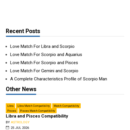
Recent Posts
Love Match For Libra and Scorpio
Love Match For Scorpio and Aquarius
Love Match For Scorpio and Pisces
Love Match For Gemini and Scorpio
A Complete Characteristics Profile of Scorpio Man
Other News
Libra
Libra Match Compatibility
Match Compatibility
Pisces
Pisces Match Compatibility
Libra and Pisces Compatibility
BY
ASTROLOGY
25 JUL 2026