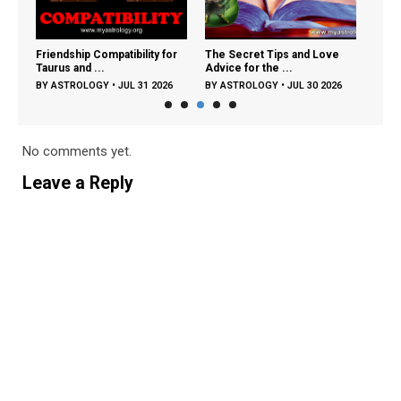
ng:
Friendship Compatibility for
The Secret Tips and Love
The 
Taurus and ...
Advice for the ...
Zodia
26
BY
ASTROLOGY
•
JUL 31 2026
BY
ASTROLOGY
•
JUL 30 2026
BY
A
No comments yet.
Leave a Reply