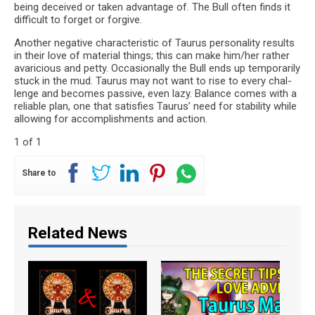
being deceived or taken advan­tage of. The Bull often finds it
dif­fi­cult to for­get or forgive.
Another neg­a­tive char­ac­ter­is­tic of Tau­rus per­son­al­ity results
in their love of mate­r­ial things; this can make him/her rather
avari­cious and petty. Occa­sion­ally the Bull ends up tem­porar­ily
stuck in the mud. Tau­rus may not want to rise to every chal­
lenge and becomes pas­sive, even lazy. Bal­ance comes with a
reli­able plan, one that sat­is­fies Tau­rus’ need for sta­bil­ity while
allow­ing for accom­plish­ments and action.
1 of 1
Share to
Related News