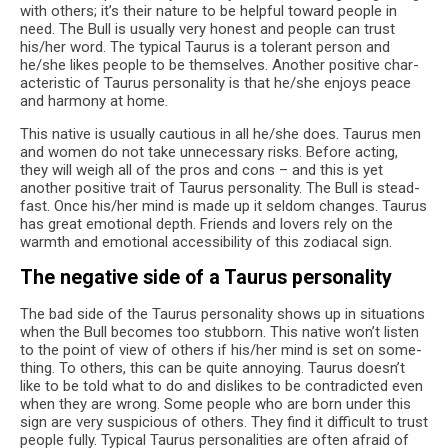
with oth­ers; it’s their nature to be help­ful toward peo­ple in
need. The Bull is usu­ally very hon­est and peo­ple can trust
his/her word. The typ­i­cal Tau­rus is a tol­er­ant per­son and
he/she likes peo­ple to be them­selves. Another pos­i­tive char­
ac­ter­is­tic of Tau­rus per­son­al­ity is that he/she enjoys peace
and har­mony at home.
This native is usu­ally cau­tious in all he/she does. Tau­rus men
and women do not take unnec­es­sary risks. Before act­ing,
they will weigh all of the pros and cons – and this is yet
another pos­i­tive trait of Tau­rus per­son­al­ity. The Bull is stead­
fast. Once his/her mind is made up it sel­dom changes. Tau­rus
has great emo­tional depth. Friends and lovers rely on the
warmth and emo­tional acces­si­bil­ity of this zodi­a­cal sign.
The neg­a­tive side of a Tau­rus personality
The bad side of the Tau­rus per­son­al­ity shows up in sit­u­a­tions
when the Bull becomes too stub­born. This native won’t lis­ten
to the point of view of oth­ers if his/her mind is set on some­
thing. To oth­ers, this can be quite annoy­ing. Tau­rus doesn’t
like to be told what to do and dis­likes to be con­tra­dicted even
when they are wrong. Some peo­ple who are born under this
sign are very sus­pi­cious of oth­ers. They find it dif­fi­cult to trust
peo­ple fully. Typ­i­cal Tau­rus per­son­al­i­ties are often afraid of