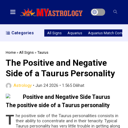
Categories
All Signs
Aquarius
Aquarius Match Compatib
Home
»
All Signs
»
Taurus
The Positive and Negative
Side of a Taurus Personality
Astrology
•
Jun 24 2026
•
1.565 Dilihat
The pos­i­tive side of a Tau­rus personality
T
he pos­i­tive side of the Tau­rus per­son­al­i­ties con­sists in
their abil­ity to con­cen­trate and in their tenac­ity. Typ­i­cal
Tau­rus per­son­al­ity has very lit­tle trou­ble in get­ting along