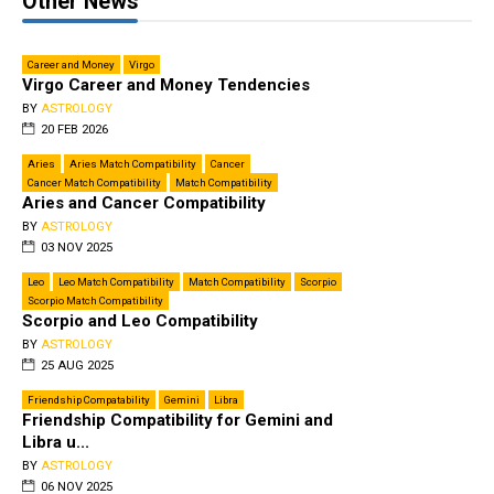
Other News
Career and Money
Virgo
Virgo Career and Money Tendencies
BY
ASTROLOGY
20 FEB 2026
Aries
Aries Match Compatibility
Cancer
Cancer Match Compatibility
Match Compatibility
Aries and Cancer Compatibility
BY
ASTROLOGY
03 NOV 2025
Leo
Leo Match Compatibility
Match Compatibility
Scorpio
Scorpio Match Compatibility
Scorpio and Leo Compatibility
BY
ASTROLOGY
25 AUG 2025
Friendship Compatability
Gemini
Libra
Friendship Compatibility for Gemini and
Libra u...
BY
ASTROLOGY
06 NOV 2025