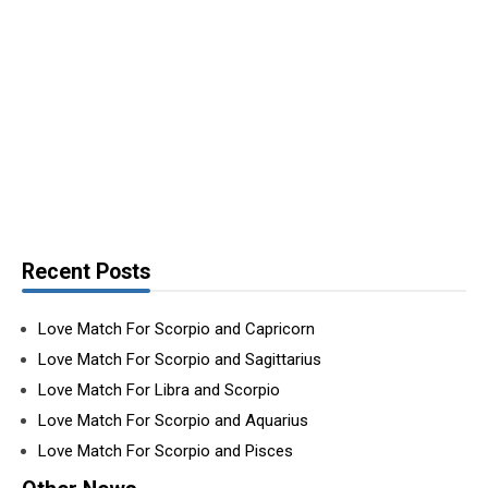
Recent Posts
Love Match For Scorpio and Capricorn
Love Match For Scorpio and Sagittarius
Love Match For Libra and Scorpio
Love Match For Scorpio and Aquarius
Love Match For Scorpio and Pisces