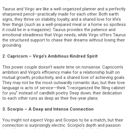
Taurus and Virgo are like a well-organized planner and a perfectly
sharpened pencil—practically made for each other. Both earth
signs, they thrive on stability, loyalty, and a shared love for life’s
finer things (such as a well-prepared meal or a home so spotless
it could be in a magazine). Taurus provides the patience and
emotional steadiness that Virgo needs, while Virgo offers Taurus
the structured support to chase their dreams without losing their
grounding.
2.
Capricorn – Virgo’s Ambitious Kindred Spirit
This power couple doesn’t waste time on nonsense. Capricorn’s
ambition and Virgo’s efficiency make for a relationship built on
mutual growth, productivity, and a shared love of achieving goals.
They may not be the most outwardly romantic duo, but their love
language is acts of service—think “I reorganized the filing cabinet
for you” instead of candlelit poetry. Deep down, their dedication
to each other runs as deep as their five-year plans.
3.
Scorpio – A Deep and Intense Connection
You might not expect Virgo and Scorpio to be a match, but their
connection is surprisingly electric. Scorpio’s depth and passion