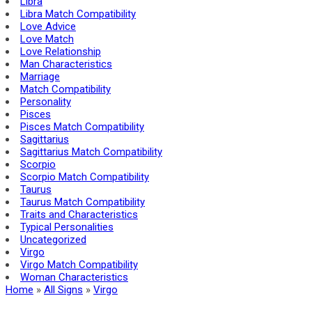
Libra
Libra Match Compatibility
Love Advice
Love Match
Love Relationship
Man Characteristics
Marriage
Match Compatibility
Personality
Pisces
Pisces Match Compatibility
Sagittarius
Sagittarius Match Compatibility
Scorpio
Scorpio Match Compatibility
Taurus
Taurus Match Compatibility
Traits and Char­ac­ter­is­tics
Typical Personalities
Uncategorized
Virgo
Virgo Match Compatibility
Woman Characteristics
Home
»
All Signs
»
Virgo