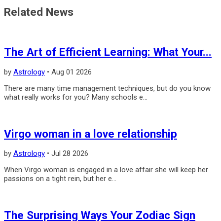
Related News
The Art of Efficient Learning: What Your...
by
Astrology
•
Aug 01 2026
There are many time management techniques, but do you know
what really works for you? Many schools e...
Virgo woman in a love relationship
by
Astrology
•
Jul 28 2026
When Virgo woman is engaged in a love affair she will keep her
pas­sions on a tight rein, but her e...
The Surprising Ways Your Zodiac Sign