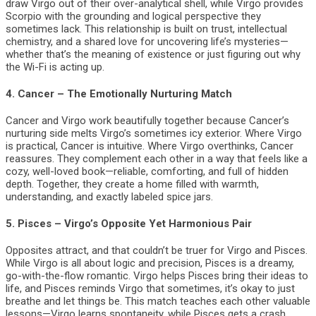
draw Virgo out of their over-analytical shell, while Virgo provides
Scorpio with the grounding and logical perspective they
sometimes lack. This relationship is built on trust, intellectual
chemistry, and a shared love for uncovering life’s mysteries—
whether that’s the meaning of existence or just figuring out why
the Wi-Fi is acting up.
4.
Cancer – The Emotionally Nurturing Match
Cancer and Virgo work beautifully together because Cancer’s
nurturing side melts Virgo’s sometimes icy exterior. Where Virgo
is practical, Cancer is intuitive. Where Virgo overthinks, Cancer
reassures. They complement each other in a way that feels like a
cozy, well-loved book—reliable, comforting, and full of hidden
depth. Together, they create a home filled with warmth,
understanding, and exactly labeled spice jars.
5.
Pisces – Virgo’s Opposite Yet Harmonious Pair
Opposites attract, and that couldn’t be truer for Virgo and Pisces.
While Virgo is all about logic and precision, Pisces is a dreamy,
go-with-the-flow romantic. Virgo helps Pisces bring their ideas to
life, and Pisces reminds Virgo that sometimes, it’s okay to just
breathe and let things be. This match teaches each other valuable
lessons—Virgo learns spontaneity, while Pisces gets a crash