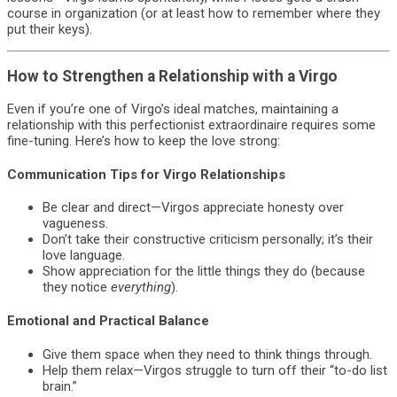
course in organization (or at least how to remember where they
put their keys).
How to Strengthen a Relationship with a Virgo
Even if you’re one of Virgo’s ideal matches, maintaining a
relationship with this perfectionist extraordinaire requires some
fine-tuning. Here’s how to keep the love strong:
Communication Tips for Virgo Relationships
Be clear and direct—Virgos appreciate honesty over
vagueness.
Don’t take their constructive criticism personally; it’s their
love language.
Show appreciation for the little things they do (because
they notice
everything
).
Emotional and Practical Balance
Give them space when they need to think things through.
Help them relax—Virgos struggle to turn off their “to-do list
brain.”