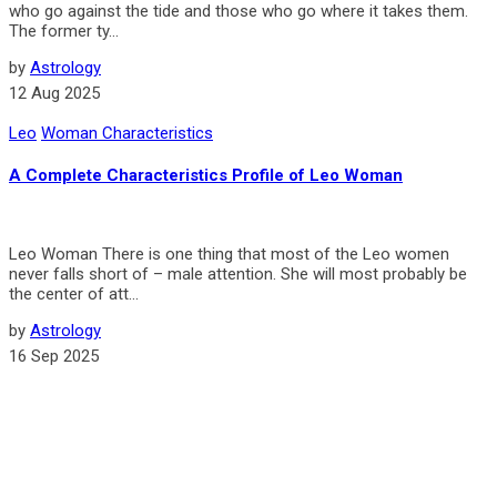
who go against the tide and those who go where it takes them.
The former ty...
by
Astrology
12 Aug 2025
Leo
Woman Characteristics
A Complete Characteristics Profile of Leo Woman
Leo Woman There is one thing that most of the Leo women
never falls short of – male attention. She will most probably be
the center of att...
by
Astrology
16 Sep 2025