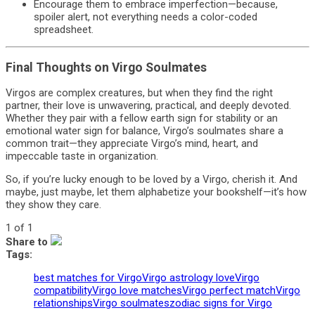
Encourage them to embrace imperfection—because,
spoiler alert, not everything needs a color-coded
spreadsheet.
Final Thoughts on Virgo Soulmates
Virgos are complex creatures, but when they find the right
partner, their love is unwavering, practical, and deeply devoted.
Whether they pair with a fellow earth sign for stability or an
emotional water sign for balance, Virgo’s soulmates share a
common trait—they appreciate Virgo’s mind, heart, and
impeccable taste in organization.
So, if you’re lucky enough to be loved by a Virgo, cherish it. And
maybe, just maybe, let them alphabetize your bookshelf—it’s how
they show they care.
1 of 1
Share to
Tags:
best matches for Virgo
Virgo astrology love
Virgo
compatibility
Virgo love matches
Virgo perfect match
Virgo
relationships
Virgo soulmates
zodiac signs for Virgo