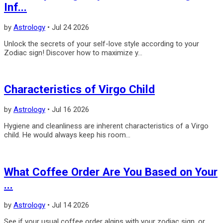
Inf...
by
Astrology
•
Jul 24 2026
Unlock the secrets of your self-love style according to your
Zodiac sign! Discover how to maximize y...
Characteristics of Virgo Child
by
Astrology
•
Jul 16 2026
Hygiene and cleanliness are inherent characteristics of a Virgo
child. He would always keep his room...
What Coffee Order Are You Based on Your
...
by
Astrology
•
Jul 14 2026
See if your usual coffee order algins with your zodiac sign, or