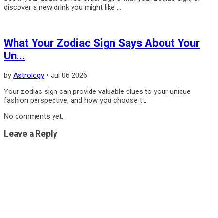
discover a new drink you might like ...
What Your Zodiac Sign Says About Your
Un...
by
Astrology
•
Jul 06 2026
Your zodiac sign can provide valuable clues to your unique
fashion perspective, and how you choose t...
No comments yet.
Leave a Reply