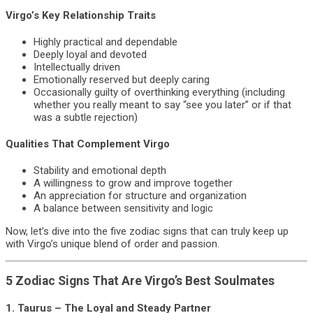
Virgo’s Key Relationship Traits
Highly practical and dependable
Deeply loyal and devoted
Intellectually driven
Emotionally reserved but deeply caring
Occasionally guilty of overthinking everything (including
whether you really meant to say “see you later” or if that
was a subtle rejection)
Qualities That Complement Virgo
Stability and emotional depth
A willingness to grow and improve together
An appreciation for structure and organization
A balance between sensitivity and logic
Now, let’s dive into the five zodiac signs that can truly keep up
with Virgo’s unique blend of order and passion.
5 Zodiac Signs That Are Virgo’s Best Soulmates
1.
Taurus – The Loyal and Steady Partner