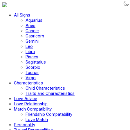
All Signs
Aquarius
Aries
Cancer
Capricorn
Gemini
Leo
Libra
Pisces
Sagittarius
Scorpio
Taurus
Virgo
Characteristics
Child Characteristics
Traits and Char­ac­ter­is­tics
Love Advice
Love Relationship
Match Compatibility
Friendship Compatability
Love Match
Personality