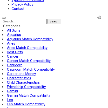
Typical Personalities
Privacy Policy
Contact
Search
Categories
All Signs
Aquarius
Aquarius Match Compatibility
Aries
Aries Match Compatibility
Best Gifts
Cancer
Cancer Match Compatibility
Capricorn
Capricorn Match Compatibility
Career and Money
Characteristics
Child Characteristics
Friendship Compatability
Gemini
Gemini Match Compatibility
Leo
Leo Match Compatibility