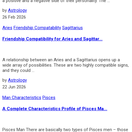
a pos­i­tive and a neg­a­tive side of their per­son­al­ity. The ...
by
Astrology
26 Feb 2026
Aries
Friendship Compatability
Sagittarius
Friendship Compatibility for Aries and Sagittar...
A relationship between an Aries and a Sagittarius opens up a
wide array of possibilities. These are two highly compatible signs,
and they could ...
by
Astrology
22 Jun 2026
Man Characteristics
Pisces
A Complete Characteristics Profile of Pisces Ma...
Pisces Man There are basically two types of Pisces men – those