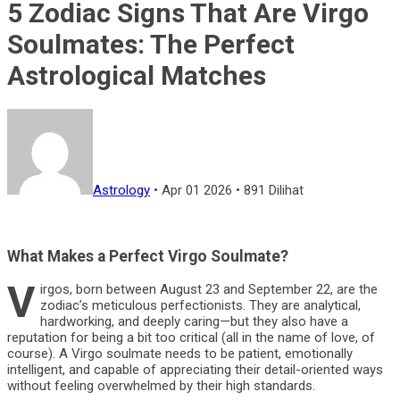
5 Zodiac Signs That Are Virgo
Soulmates: The Perfect
Astrological Matches
Astrology
•
Apr 01 2026
•
891 Dilihat
What Makes a Perfect Virgo Soulmate?
V
irgos, born between August 23 and September 22, are the
zodiac’s meticulous perfectionists. They are analytical,
hardworking, and deeply caring—but they also have a
reputation for being a bit too critical (all in the name of love, of
course). A Virgo soulmate needs to be patient, emotionally
intelligent, and capable of appreciating their detail-oriented ways
without feeling overwhelmed by their high standards.