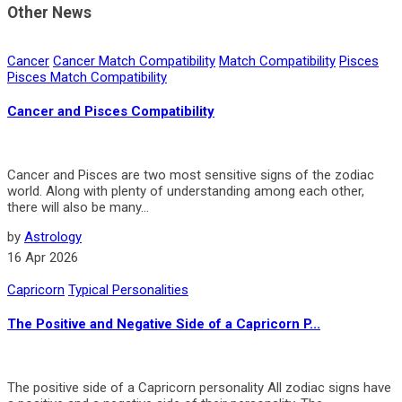
Other News
Cancer
Cancer Match Compatibility
Match Compatibility
Pisces
Pisces Match Compatibility
Cancer and Pisces Compatibility
Cancer and Pisces are two most sensitive signs of the zodiac
world. Along with plenty of understanding among each other,
there will also be many...
by
Astrology
16 Apr 2026
Capricorn
Typical Personalities
The Positive and Negative Side of a Capricorn P...
The pos­i­tive side of a Capri­corn personality All zodiac signs have