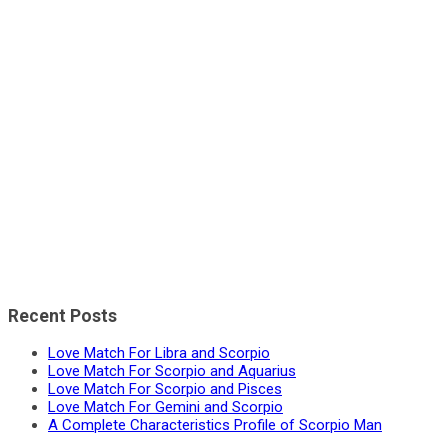
Recent Posts
Love Match For Libra and Scorpio
Love Match For Scorpio and Aquarius
Love Match For Scorpio and Pisces
Love Match For Gemini and Scorpio
A Complete Characteristics Profile of Scorpio Man