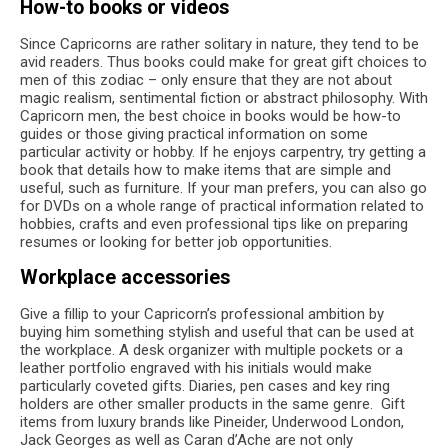
How-to books or videos
Since Capricorns are rather solitary in nature, they tend to be
avid readers. Thus books could make for great gift choices to
men of this zodiac – only ensure that they are not about
magic realism, sentimental fiction or abstract philosophy. With
Capricorn men, the best choice in books would be how-to
guides or those giving practical information on some
particular activity or hobby. If he enjoys carpentry, try getting a
book that details how to make items that are simple and
useful, such as furniture. If your man prefers, you can also go
for DVDs on a whole range of practical information related to
hobbies, crafts and even professional tips like on preparing
resumes or looking for better job opportunities.
Workplace accessories
Give a fillip to your Capricorn’s professional ambition by
buying him something stylish and useful that can be used at
the workplace. A desk organizer with multiple pockets or a
leather portfolio engraved with his initials would make
particularly coveted gifts. Diaries, pen cases and key ring
holders are other smaller products in the same genre. Gift
items from luxury brands like Pineider, Underwood London,
Jack Georges as well as Caran d’Ache are not only