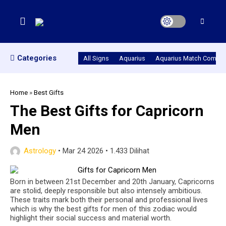
Categories
All Signs
Aquarius
Aquarius Match Compatib
Home
»
Best Gifts
The Best Gifts for Capricorn
Men
Astrology
•
Mar 24 2026
•
1.433 Dilihat
Born in between 21st December and 20th January, Capricorns
are stolid, deeply responsible but also intensely ambitious.
These traits mark both their personal and professional lives
which is why the best gifts for men of this zodiac would
highlight their social success and material worth.