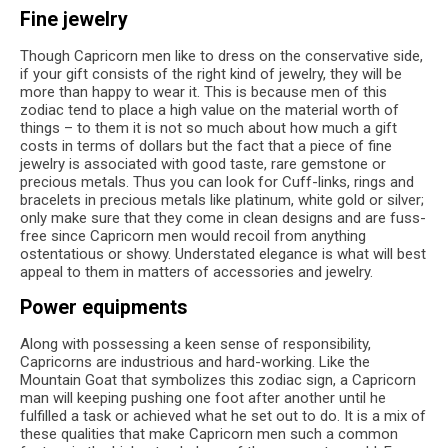
Fine jewelry
Though Capricorn men like to dress on the conservative side,
if your gift consists of the right kind of jewelry, they will be
more than happy to wear it. This is because men of this
zodiac tend to place a high value on the material worth of
things – to them it is not so much about how much a gift
costs in terms of dollars but the fact that a piece of fine
jewelry is associated with good taste, rare gemstone or
precious metals. Thus you can look for Cuff-links, rings and
bracelets in precious metals like platinum, white gold or silver;
only make sure that they come in clean designs and are fuss-
free since Capricorn men would recoil from anything
ostentatious or showy. Understated elegance is what will best
appeal to them in matters of accessories and jewelry.
Power equipments
Along with possessing a keen sense of responsibility,
Capricorns are industrious and hard-working. Like the
Mountain Goat that symbolizes this zodiac sign, a Capricorn
man will keeping pushing one foot after another until he
fulfilled a task or achieved what he set out to do. It is a mix of
these qualities that make Capricorn men such a common