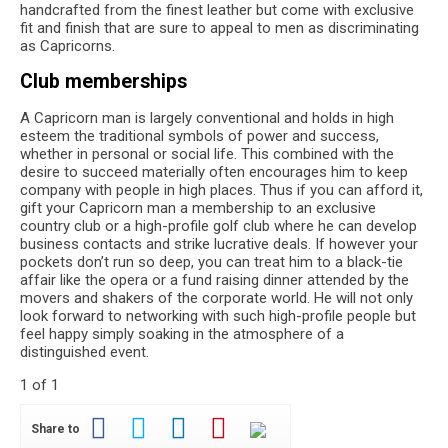
handcrafted from the finest leather but come with exclusive
fit and finish that are sure to appeal to men as discriminating
as Capricorns.
Club memberships
A Capricorn man is largely conventional and holds in high
esteem the traditional symbols of power and success,
whether in personal or social life. This combined with the
desire to succeed materially often encourages him to keep
company with people in high places. Thus if you can afford it,
gift your Capricorn man a membership to an exclusive
country club or a high-profile golf club where he can develop
business contacts and strike lucrative deals. If however your
pockets don’t run so deep, you can treat him to a black-tie
affair like the opera or a fund raising dinner attended by the
movers and shakers of the corporate world. He will not only
look forward to networking with such high-profile people but
feel happy simply soaking in the atmosphere of a
distinguished event.
1 of 1
Share to