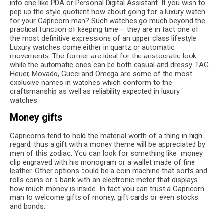
into one like PDA or Personal Digital Assistant. If you wish to
pep up the style quotient how about going for a luxury watch
for your Capricorn man? Such watches go much beyond the
practical function of keeping time – they are in fact one of
the most definitive expressions of an upper class lifestyle.
Luxury watches come either in quartz or automatic
movements. The former are ideal for the aristocratic look
while the automatic ones can be both casual and dressy. TAG
Heuer, Movado, Gucci and Omega are some of the most
exclusive names in watches which conform to the
craftsmanship as well as reliability expected in luxury
watches.
Money gifts
Capricorns tend to hold the material worth of a thing in high
regard; thus a gift with a money theme will be appreciated by
men of this zodiac. You can look for something like money
clip engraved with his monogram or a wallet made of fine
leather. Other options could be a coin machine that sorts and
rolls coins or a bank with an electronic meter that displays
how much money is inside. In fact you can trust a Capricorn
man to welcome gifts of money, gift cards or even stocks
and bonds.