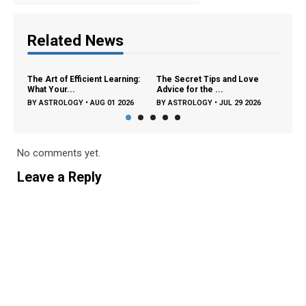
Related News
The Art of Efficient Learning:
The Secret Tips and Love
The Surp
What Your...
Advice for the ...
Zodiac Si
BY
ASTROLOGY
•
AUG 01 2026
BY
ASTROLOGY
•
JUL 29 2026
BY
ASTR
No comments yet.
Leave a Reply