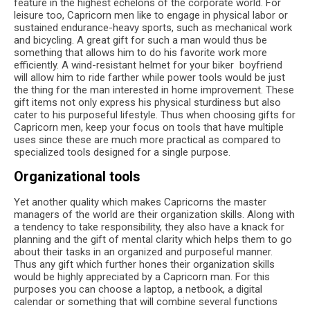
feature in the highest echelons of the corporate world. For
leisure too, Capricorn men like to engage in physical labor or
sustained endurance-heavy sports, such as mechanical work
and bicycling. A great gift for such a man would thus be
something that allows him to do his favorite work more
efficiently. A wind-resistant helmet for your biker boyfriend
will allow him to ride farther while power tools would be just
the thing for the man interested in home improvement. These
gift items not only express his physical sturdiness but also
cater to his purposeful lifestyle. Thus when choosing gifts for
Capricorn men, keep your focus on tools that have multiple
uses since these are much more practical as compared to
specialized tools designed for a single purpose.
Organizational tools
Yet another quality which makes Capricorns the master
managers of the world are their organization skills. Along with
a tendency to take responsibility, they also have a knack for
planning and the gift of mental clarity which helps them to go
about their tasks in an organized and purposeful manner.
Thus any gift which further hones their organization skills
would be highly appreciated by a Capricorn man. For this
purposes you can choose a laptop, a netbook, a digital
calendar or something that will combine several functions