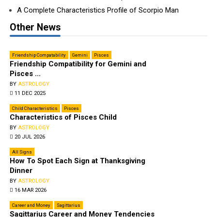
A Complete Characteristics Profile of Scorpio Man
Other News
Friendship Compatability
Gemini
Pisces
Friendship Compatibility for Gemini and
Pisces ...
BY
ASTROLOGY
11 DEC 2025
Child Characteristics
Pisces
Characteristics of Pisces Child
BY
ASTROLOGY
20 JUL 2026
All Signs
How To Spot Each Sign at Thanksgiving
Dinner
BY
ASTROLOGY
16 MAR 2026
Career and Money
Sagittarius
Sagittarius Career and Money Tendencies