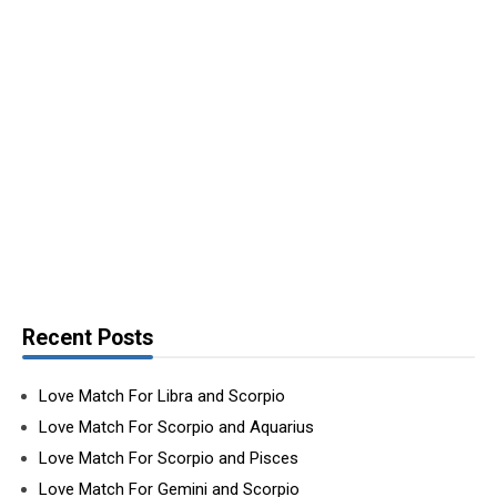
Recent Posts
Love Match For Libra and Scorpio
Love Match For Scorpio and Aquarius
Love Match For Scorpio and Pisces
Love Match For Gemini and Scorpio