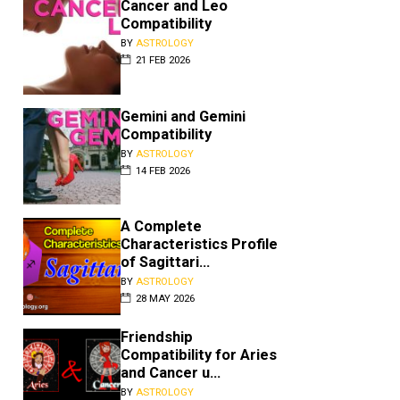
Cancer and Leo
Compatibility
BY
ASTROLOGY
21 FEB 2026
Gemini and Gemini
Compatibility
BY
ASTROLOGY
14 FEB 2026
A Complete
Characteristics Profile
of Sagittari...
BY
ASTROLOGY
28 MAY 2026
Friendship
Compatibility for Aries
and Cancer u...
BY
ASTROLOGY