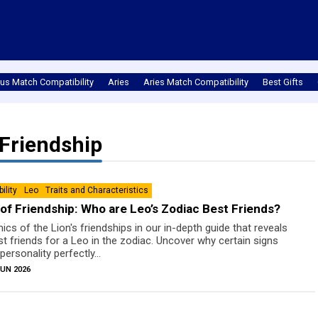
us Match Compatibility
Aries
Aries Match Compatibility
Best Gifts
Friendship
ility
Leo
Traits and Char­ac­ter­is­tics
of Friendship: Who are Leo’s Zodiac Best Friends?
cs of the Lion's friendships in our in-depth guide that reveals
 friends for a Leo in the zodiac. Uncover why certain signs
personality perfectly...
JUN 2026