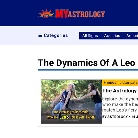
Categories
All Signs
Aquarius
Aquari
The Dynamics Of A Leo 
Friendship Compatab
The Astrology 
Explore the dynami
who make the best
match Leo’s fiery 
BY
ASTROLOGY
• 14 