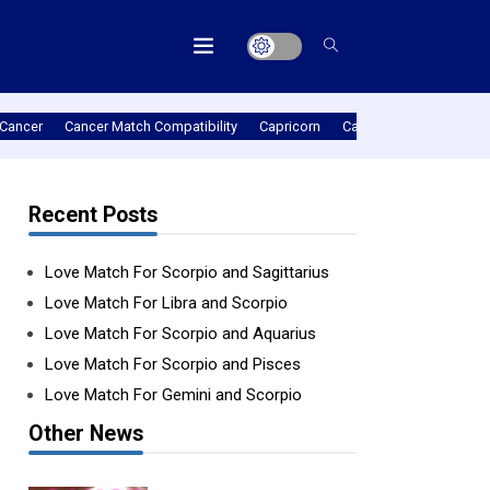
Cancer
Cancer Match Compatibility
Capricorn
Capricorn Match Compat
Recent Posts
Love Match For Scorpio and Sagittarius
Love Match For Libra and Scorpio
Love Match For Scorpio and Aquarius
Love Match For Scorpio and Pisces
Love Match For Gemini and Scorpio
Other News