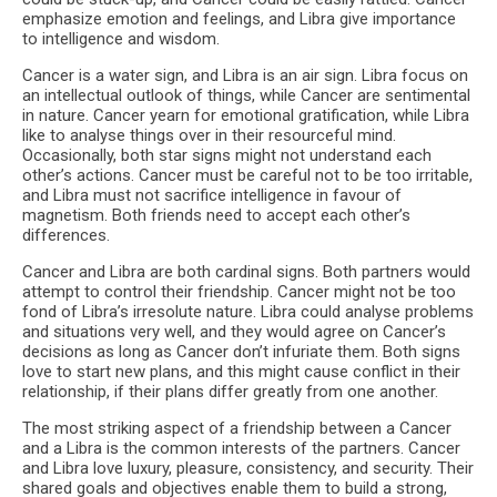
emphasize emotion and feelings, and Libra give importance
to intelligence and wisdom.
Cancer is a water sign, and Libra is an air sign. Libra focus on
an intellectual outlook of things, while Cancer are sentimental
in nature. Cancer yearn for emotional gratification, while Libra
like to analyse things over in their resourceful mind.
Occasionally, both star signs might not understand each
other’s actions. Cancer must be careful not to be too irritable,
and Libra must not sacrifice intelligence in favour of
magnetism. Both friends need to accept each other’s
differences.
Cancer and Libra are both cardinal signs. Both partners would
attempt to control their friendship. Cancer might not be too
fond of Libra’s irresolute nature. Libra could analyse problems
and situations very well, and they would agree on Cancer’s
decisions as long as Cancer don’t infuriate them. Both signs
love to start new plans, and this might cause conflict in their
relationship, if their plans differ greatly from one another.
The most striking aspect of a friendship between a Cancer
and a Libra is the common interests of the partners. Cancer
and Libra love luxury, pleasure, consistency, and security. Their
shared goals and objectives enable them to build a strong,