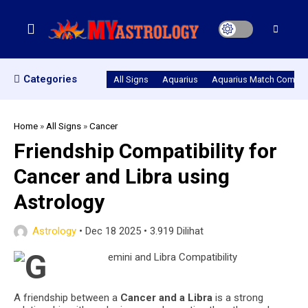
Categories
All Signs
Aquarius
Aquarius Match Compatib
Home
»
All Signs
»
Cancer
Friendship Compatibility for
Cancer and Libra using
Astrology
Astrology
•
Dec 18 2025
•
3.919 Dilihat
A friendship between a
Cancer and a Libra
is a strong