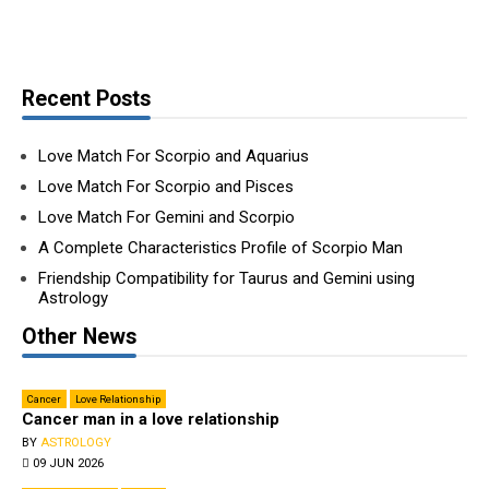
Recent Posts
Love Match For Scorpio and Aquarius
Love Match For Scorpio and Pisces
Love Match For Gemini and Scorpio
A Complete Characteristics Profile of Scorpio Man
Friendship Compatibility for Taurus and Gemini using
Astrology
Other News
Cancer
Love Relationship
Can­cer man in a love relationship
BY
ASTROLOGY
09 JUN 2026