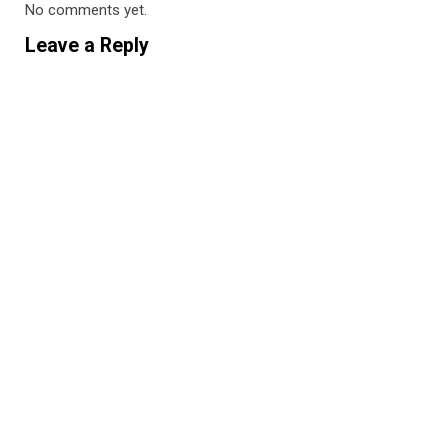
No comments yet.
Leave a Reply