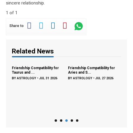
sincere relationship.
1 of 1
Share to
Related News
ng:
Friendship Compatibility for
Friendship Compatibility for
Libra
Taurus and ...
Aries and S...
Compa
26
BY
ASTROLOGY
•
JUL 31 2026
BY
ASTROLOGY
•
JUL 27 2026
BY
A