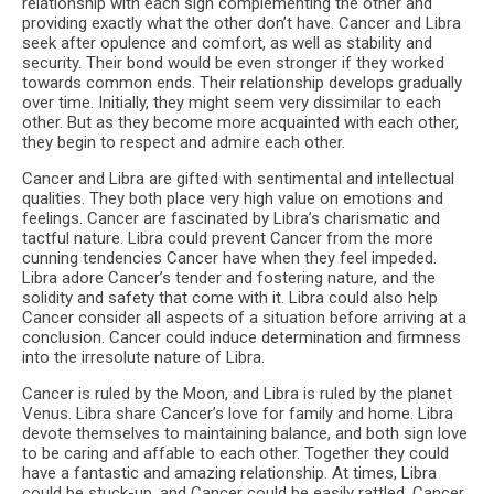
relationship with each sign complementing the other and
providing exactly what the other don’t have. Cancer and Libra
seek after opulence and comfort, as well as stability and
security. Their bond would be even stronger if they worked
towards common ends. Their relationship develops gradually
over time. Initially, they might seem very dissimilar to each
other. But as they become more acquainted with each other,
they begin to respect and admire each other.
Cancer and Libra are gifted with sentimental and intellectual
qualities. They both place very high value on emotions and
feelings. Cancer are fascinated by Libra’s charismatic and
tactful nature. Libra could prevent Cancer from the more
cunning tendencies Cancer have when they feel impeded.
Libra adore Cancer’s tender and fostering nature, and the
solidity and safety that come with it. Libra could also help
Cancer consider all aspects of a situation before arriving at a
conclusion. Cancer could induce determination and firmness
into the irresolute nature of Libra.
Cancer is ruled by the Moon, and Libra is ruled by the planet
Venus. Libra share Cancer’s love for family and home. Libra
devote themselves to maintaining balance, and both sign love
to be caring and affable to each other. Together they could
have a fantastic and amazing relationship. At times, Libra
could be stuck-up, and Cancer could be easily rattled. Cancer