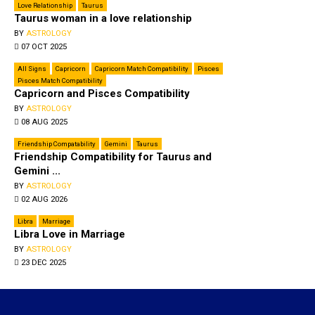
Love Relationship
Taurus
Tau­rus woman in a love relationship
BY
ASTROLOGY
07 OCT 2025
All Signs
Capricorn
Capricorn Match Compatibility
Pisces
Pisces Match Compatibility
Capricorn and Pisces Compatibility
BY
ASTROLOGY
08 AUG 2025
Friendship Compatability
Gemini
Taurus
Friendship Compatibility for Taurus and
Gemini ...
BY
ASTROLOGY
02 AUG 2026
Libra
Marriage
Libra Love in Marriage
BY
ASTROLOGY
23 DEC 2025